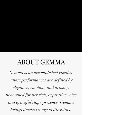
ABOUT GEMMA
Gemma is an accomplished vocalist
whose performances are defined by
elegance, emotion, and artistry.
Renowned for her rich, expressive voice
and graceful stage presence, Gemma
brings timeless songs to life with a