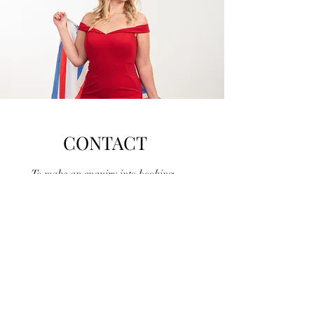
CONTACT
To make an enquiry into booking
Gemma for your event please fill in the
contact form below