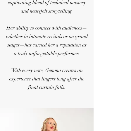
captivating blend of technical mastery
and heartfelt storytelling.
Her ability to connect with audiences—
whether in intimate recitals or on grand
stages—has earned her a reputation as
a truly unforgettable performer.
With every note, Gemma creates an
experience that lingers long after the
final curtain falls.